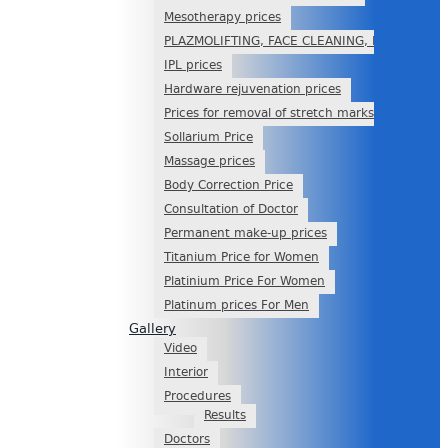
Mesotherapy prices
PLAZMOLIFTING, FACE CLEANING, PEELING
IPL prices
Hardware rejuvenation prices
Prices for removal of stretch marks
Sollarium Price
Massage prices
Body Correction Price
Consultation of Doctor
Permanent make-up prices
Titanium Price for Women
Platinium Price For Women
Platinum prices For Men
Gallery
Video
Interior
Procedures
Results
Doctors