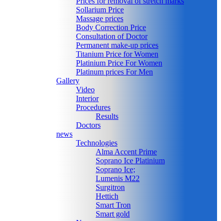
Prices for removal of stretch marks
Sollarium Price
Massage prices
Body Correction Price
Consultation of Doctor
Permanent make-up prices
Titanium Price for Women
Platinium Price For Women
Platinum prices For Men
Gallery
Video
Interior
Procedures
Results
Doctors
news
Technologies
Alma Accent Prime
Soprano Ice Platinium
Soprano Ice;
Lumenis M22
Surgitron
Hettich
Smart Tron
Smart gold