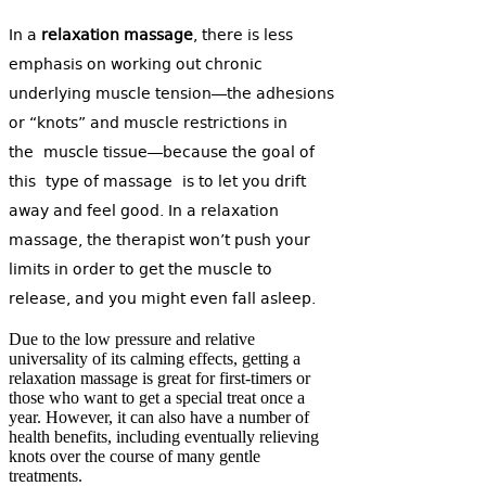
In a
relaxation massage
, there is less
emphasis on working out chronic
underlying muscle tension—the adhesions
or “knots” and muscle restrictions in
the muscle tissue—because the goal of
this type of massage is to let you drift
away and feel good. In a relaxation
massage, the therapist won’t push your
limits in order to get the muscle to
release, and you might even fall asleep.
Due to the low pressure and relative
universality of its calming effects, getting a
relaxation massage is great for first-timers or
those who want to get a special treat once a
year. However, it can also have a number of
health benefits, including eventually relieving
knots over the course of many gentle
treatments.