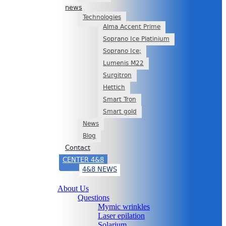
news
Technologies
Alma Accent Prime
Soprano Ice Platinium
Soprano Ice;
Lumenis M22
Surgitron
Hettich
Smart Tron
Smart gold
News
Blog
Contact
CENTER 4&8
4&8 NEWS
About Us
Questions
Mymic wrinkles
Laser epilation
Solarium