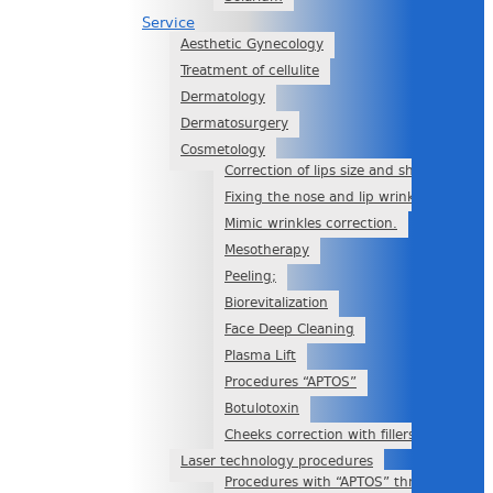
Service
Aesthetic Gynecology
Treatment of cellulite
Dermatology
Dermatosurgery
Cosmetology
Correction of lips size and shape
Fixing the nose and lip wrinkle with filer
Mimic wrinkles correction.
Mesotherapy
Peeling;
Biorevitalization
Face Deep Cleaning
Plasma Lift
Procedures “APTOS”
Botulotoxin
Cheeks correction with fillers
Laser technology procedures
Procedures with “APTOS” threads