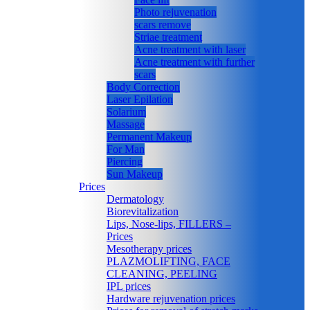
Photo rejuvenation
scars remove
Striae treatment
Acne treatment with laser
Acne treatment with further
scars
Body Correction
Laser Epilation
Solarium
Massage
Permanent Makeup
For Man
Piercing
Sun Makeup
Prices
Dermatology
Biorevitalization
Lips, Nose-lips, FILLERS –
Prices
Mesotherapy prices
PLAZMOLIFTING, FACE
CLEANING, PEELING
IPL prices
Hardware rejuvenation prices