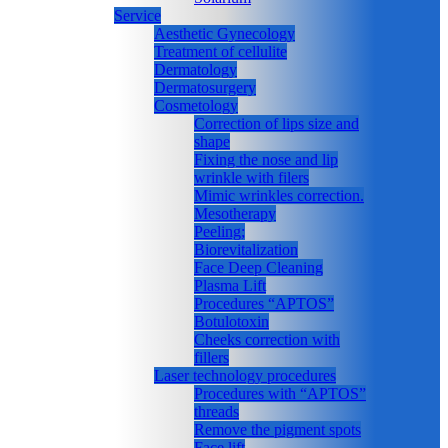
Service
Aesthetic Gynecology
Treatment of cellulite
Dermatology
Dermatosurgery
Cosmetology
Correction of lips size and
shape
Fixing the nose and lip
wrinkle with filers
Mimic wrinkles correction.
Mesotherapy
Peeling;
Biorevitalization
Face Deep Cleaning
Plasma Lift
Procedures “APTOS”
Botulotoxin
Cheeks correction with
fillers
Laser technology procedures
Procedures with “APTOS”
threads
Remove the pigment spots
Face lift