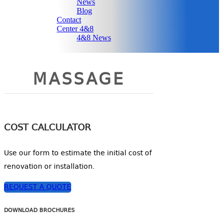
News
Blog
Contact
Center 4&8
4&8 News
MASSAGE
COST CALCULATOR
Use our form to estimate the initial cost of
renovation or installation.
REQUEST A QUOTE
DOWNLOAD BROCHURES