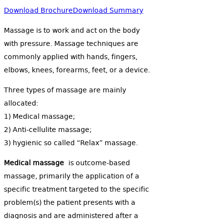
Download Brochure
Download Summary
Massage is to work and act on the body
with pressure. Massage techniques are
commonly applied with hands, fingers,
elbows, knees, forearms, feet, or a device.
Three types of massage are mainly
allocated:
1) Medical massage;
2) Anti-cellulite massage;
3) hygienic so called “Relax” massage.
Medical massage
is outcome-based
massage, primarily the application of a
specific treatment targeted to the specific
problem(s) the patient presents with a
diagnosis and are administered after a