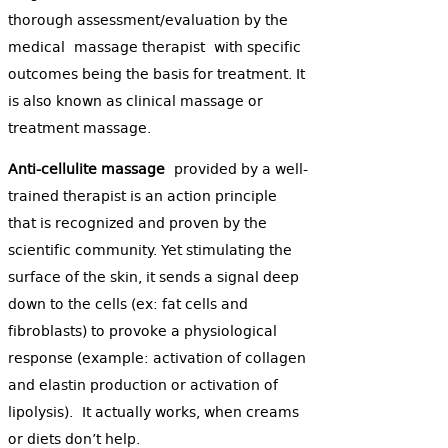
thorough assessment/evaluation by the
medical massage therapist with specific
outcomes being the basis for treatment. It
is also known as clinical massage or
treatment massage.
Anti-cellulite massage
provided by a well-
trained therapist is an action principle
that is recognized and proven by the
scientific community. Yet stimulating the
surface of the skin, it sends a signal deep
down to the cells (ex: fat cells and
fibroblasts) to provoke a physiological
response (example: activation of collagen
and elastin production or activation of
lipolysis). It actually works, when creams
or diets don’t help.