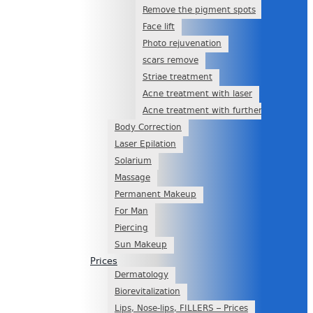
Remove the pigment spots
Face lift
Photo rejuvenation
scars remove
Striae treatment
Acne treatment with laser
Acne treatment with further scars
Body Correction
Laser Epilation
Solarium
Massage
Permanent Makeup
For Man
Piercing
Sun Makeup
Prices
Dermatology
Biorevitalization
Lips, Nose-lips, FILLERS – Prices