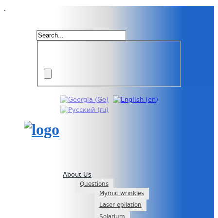
.
About Us
Questions
Mymic wrinkles
Laser epilation
Solarium