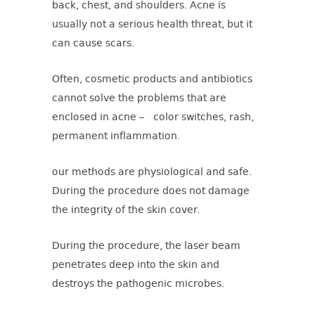
back, chest, and shoulders. Acne is
usually not a serious health threat, but it
can cause scars.
Often, cosmetic products and antibiotics
cannot solve the problems that are
enclosed in acne – color switches, rash,
permanent inflammation.
our methods are physiological and safe.
During the procedure does not damage
the integrity of the skin cover.
During the procedure, the laser beam
penetrates deep into the skin and
destroys the pathogenic microbes.