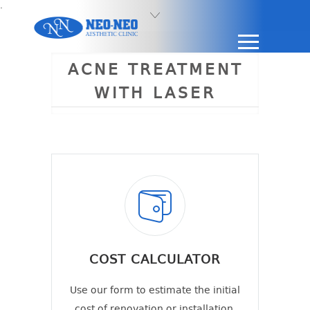
.
ACNE TREATMENT
WITH LASER
COST CALCULATOR
Use our form to estimate the initial
cost of renovation or installation.