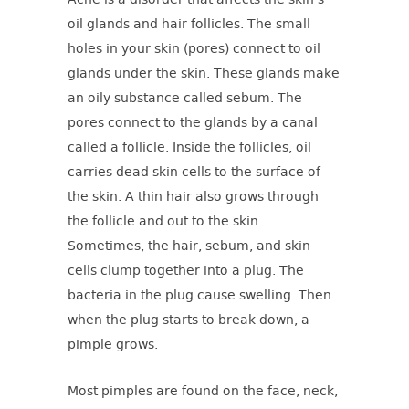
Acne is a disorder that affects the skin’s
oil glands and hair follicles. The small
holes in your skin (pores) connect to oil
glands under the skin. These glands make
an oily substance called sebum. The
pores connect to the glands by a canal
called a follicle. Inside the follicles, oil
carries dead skin cells to the surface of
the skin. A thin hair also grows through
the follicle and out to the skin.
Sometimes, the hair, sebum, and skin
cells clump together into a plug. The
bacteria in the plug cause swelling. Then
when the plug starts to break down, a
pimple grows.
Most pimples are found on the face, neck,