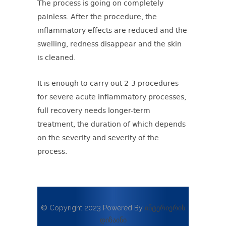
The process is going on completely
painless. After the procedure, the
inflammatory effects are reduced and the
swelling, redness disappear and the skin
is cleaned.
It is enough to carry out 2-3 procedures
for severe acute inflammatory processes,
full recovery needs longer-term
treatment, the duration of which depends
on the severity and severity of the
process.
© Copyright 2023 Powered By
ინტერიერის
დიზაინი