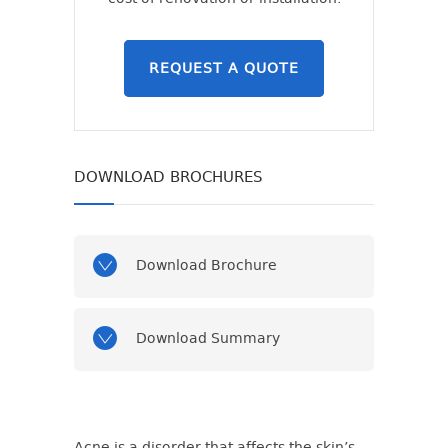
REQUEST A QUOTE
DOWNLOAD BROCHURES
Download Brochure
Download Summary